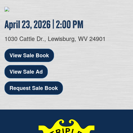
April 23, 2026 | 2:00 PM
1030 Cattle Dr., Lewisburg, WV 24901
View Sale Book
View Sale Ad
Request Sale Book