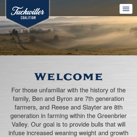
Toggle
naviga
Welcome
For those unfamiliar with the history of the
family, Ben and Byron are 7th generation
farmers, and Reese and Slayter are 8th
generation in farming within the Greenbrier
Valley. Our goal is to provide bulls that will
infuse increased weaning weight and growth