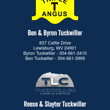
Ben & Byron Tuckwiller
837 Cattle Drive
Lewisburg, WV 24901
Byron Tuckwiller - 304-661-3410
Ben Tuckwiller - 304-661-3999
Reese & Slayter Tuckwiller