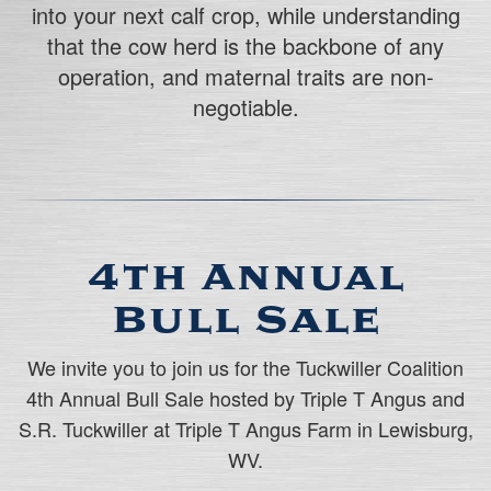
into your next calf crop, while understanding
that the cow herd is the backbone of any
operation, and maternal traits are non-
negotiable.
4th Annual
Bull Sale
We invite you to join us for the Tuckwiller Coalition
4th Annual Bull Sale hosted by Triple T Angus and
S.R. Tuckwiller at Triple T Angus Farm in Lewisburg,
WV.