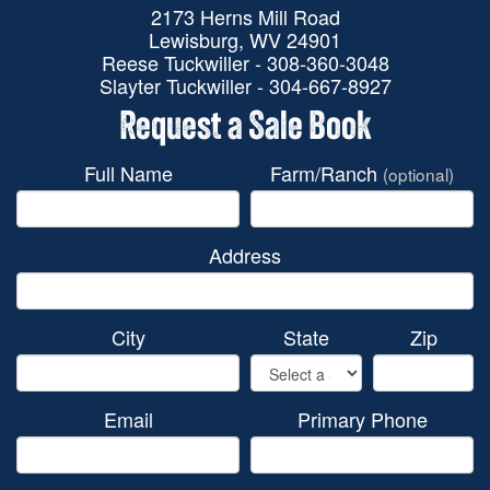
2173 Herns Mill Road
Lewisburg, WV 24901
Reese Tuckwiller - 308-360-3048
Slayter Tuckwiller - 304-667-8927
Request a Sale Book
Full Name
Farm/Ranch
(optional)
Address
City
State
Zip
Email
Primary Phone