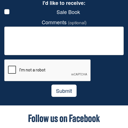
I'd like to receive:
Sale Book
Comments
(optional)
Submit
Follow us on Facebook